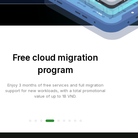
Free cloud migration
program
Enjoy 3 months of free services and full migration
support for new workloads, with a total promotional
value of up to 1B VND.