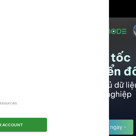
!
resources.
ER ACCOUNT