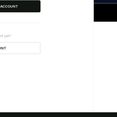
R ACCOUNT
nt yet?
erstand the new
UNT
a Law regulations
on the latest changes in the Data Law 2024
to help your business minimize legal risks
and ensure compliance.