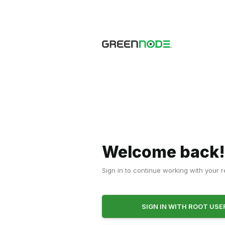
Welcome back
Sign in to continue working with your 
SIGN IN WITH ROOT US