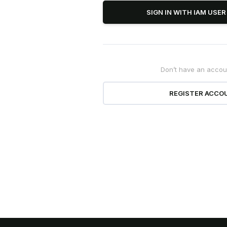
SIGN IN WITH IAM USE
Don’t have an accou
officially
Und
REGISTER ACCO
this October
Dat
 Series will be available on
Stay updated 
omising a breakthrough in AI
& PDPL 2025 
ence performance.